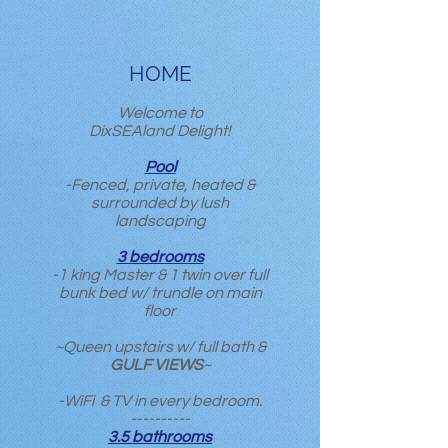
HOME
Welcome to
DixSEAland Delight!
Pool
-Fenced, private, heated &
surrounded by lush
landscaping
3 bedrooms
-1 king Master & 1 twin over full
bunk bed w/ trundle on main
floor
~Queen upstairs w/ full bath &
GULF VIEWS
~
-WiFi & TV in every bedroom.
----------
3.5 bathrooms