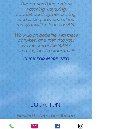
Beach, sun & fun...nature
watching, kayaking,
paddleboarding, parasailing,
and fishing are some of the
many activities found on AMI.
Work up an appetite with these
activities, and then find your
way to one of the MANY
amazing local restaurants!!!
CLICK FOR MORE INFO
LOCATION
Nestled between the Tampa
International Airport (TPA) and
Sarasota/ Bradenton Airport