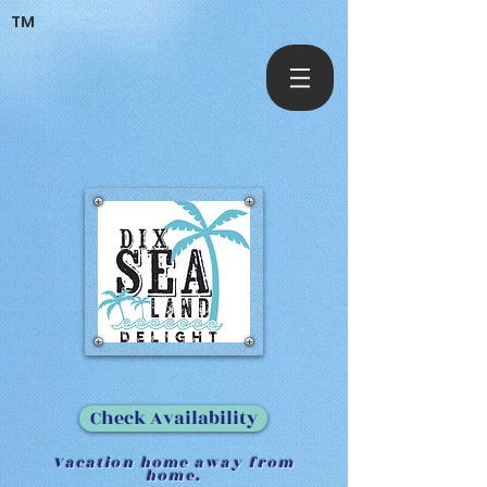
TM
Check Availability
Vacation home away from
home.