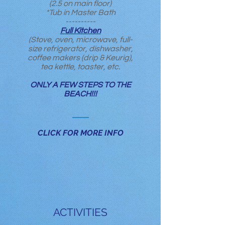
(2.5 on main floor)
*Tub in Master Bath
----------
Full Kitchen
(Stove, oven, microwave, full-
size refrigerator, dishwasher,
coffee makers (drip & Keurig),
tea kettle, toaster, etc.
ONLY A FEW STEPS TO THE
BEACH!!!
CLICK FOR MORE INFO
ACTIVITIES