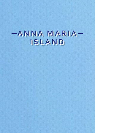
ANNA MARIA
ISLAND