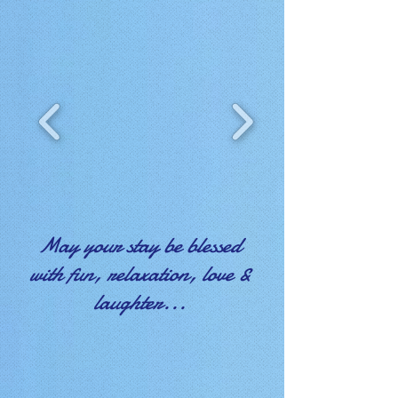
May your stay be blessed
with fun, relaxation, love &
laughter...